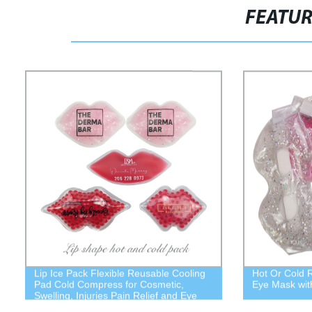
FEATU
Lip Ice Pack Flexible Reusable Cooling
Hot Or Cold 
Pad Cold Compress for Cosmetic,
Eye Mask wit
Swelling, Injuries Pain Relief and Eye
Relax Cold Use for Lip Keep Lipstick