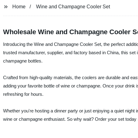
Home
Wine and Champagne Cooler Set
Wholesale Wine and Champagne Cooler Se
Introducing the Wine and Champagne Cooler Set, the perfect additio
trusted manufacturer, supplier, and factory based in China, this set
champagne bottles.
Crafted from high-quality materials, the coolers are durable and easy
adding your favorite bottle of wine or champagne. Once your drink is 
refreshing for hours.
Whether you're hosting a dinner party or just enjoying a quiet nigh
wine or champagne enthusiast. So why wait? Order your set today and