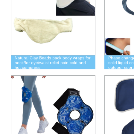
Natural Clay Beads pack body wraps for
Phase change 
neck/for eye/waist relief pain cold and
solid liquid c
hot compress
outdoor sports