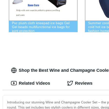
Pvc plush cloth kneepad ice bags Gel
Summer coolin
Gel beads multifunctional ice bags for
cold hot ice 
joint protection
fashion home
Shop the Best Wine and Champagne Cooler
Related Videos
Reviews
Introducing our stunning Wine and Champagne Cooler Set – the per
round. This set includes two stylish coolers in different sizes, d