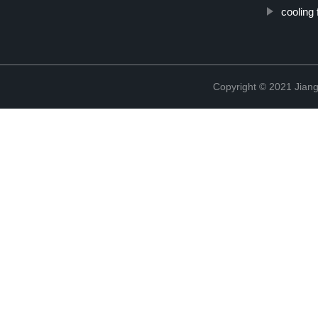
cooling
Copyright © 2021 Jiang