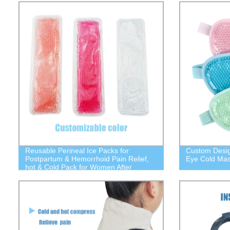
from Fading,Gift for Girl Woman.
Reusable Perineal Ice Packs for
Custom Desig
Postpartum & Hemorrhoid Pain Relief,
Eye Cold Mas
hot & Cold Pack for Women After
Pregnancy