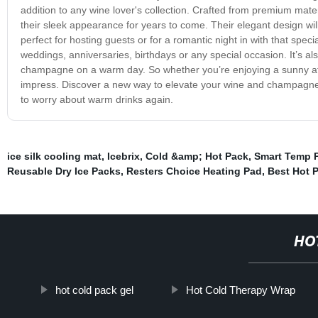
addition to any wine lover's collection. Crafted from premium mater
their sleek appearance for years to come. Their elegant design will
perfect for hosting guests or for a romantic night in with that spe
weddings, anniversaries, birthdays or any special occasion. It’s als
champagne on a warm day. So whether you’re enjoying a sunny after
impress. Discover a new way to elevate your wine and champagne
to worry about warm drinks again.
ice silk cooling mat
,
Icebrix
,
Cold &amp; Hot Pack
,
Smart Temp P
Reusable Dry Ice Packs
,
Resters Choice Heating Pad
,
Best Hot 
HO
hot cold pack gel
Hot Cold Therapy Wrap