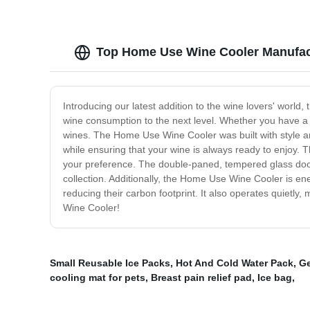
Top Home Use Wine Cooler Manufac
Introducing our latest addition to the wine lovers' worl
wine consumption to the next level. Whether you have a s
wines. The Home Use Wine Cooler was built with style and
while ensuring that your wine is always ready to enjoy. 
your preference. The double-paned, tempered glass door a
collection. Additionally, the Home Use Wine Cooler is ene
reducing their carbon footprint. It also operates quietly,
Wine Cooler!
Small Reusable Ice Packs
,
Hot And Cold Water Pack
,
Ge
cooling mat for pets
,
Breast pain relief pad
,
Ice bag
,