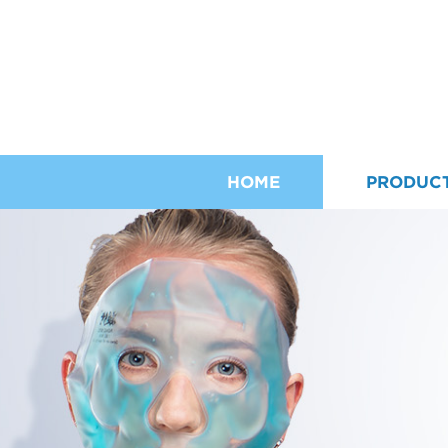
HOME
PRODUC