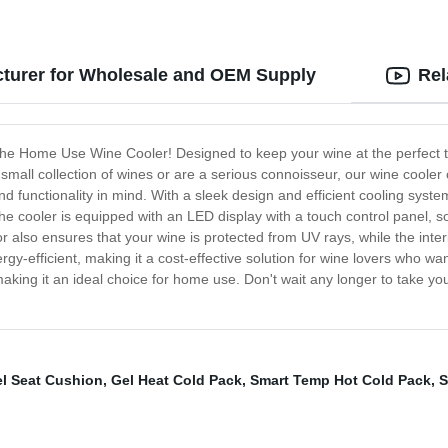
turer for Wholesale and OEM Supply
Rel
d, the Home Use Wine Cooler! Designed to keep your wine at the perfect t
mall collection of wines or are a serious connoisseur, our wine cooler
 functionality in mind. With a sleek design and efficient cooling syst
The cooler is equipped with an LED display with a touch control panel, s
lso ensures that your wine is protected from UV rays, while the interi
rgy-efficient, making it a cost-effective solution for wine lovers who wa
 making it an ideal choice for home use. Don't wait any longer to take y
l Seat Cushion
,
Gel Heat Cold Pack
,
Smart Temp Hot Cold Pack
,
S