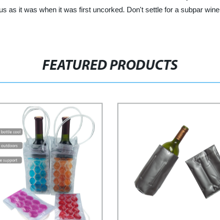
ous as it was when it was first uncorked. Don't settle for a subpar wi
FEATURED PRODUCTS