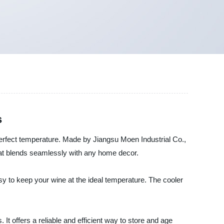
s
 perfect temperature. Made by Jiangsu Moen Industrial Co.,
that blends seamlessly with any home decor.
asy to keep your wine at the ideal temperature. The cooler
 offers a reliable and efficient way to store and age