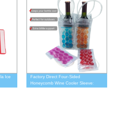
la Ice
Factory Direct Four-Sided
Honeycomb Wine Cooler Sleeve:
Keep Every Bottle Chilled Perfectly!