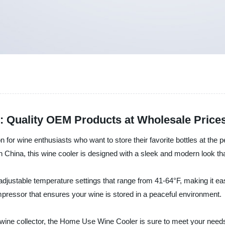
 Quality OEM Products at Wholesale Price
 for wine enthusiasts who want to store their favorite bottles at the
in China, this wine cooler is designed with a sleek and modern look 
s adjustable temperature settings that range from 41-64°F, making it e
compressor that ensures your wine is stored in a peaceful environment.
ne collector, the Home Use Wine Cooler is sure to meet your needs. It