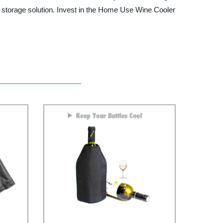
ne storage solution. Invest in the Home Use Wine Cooler