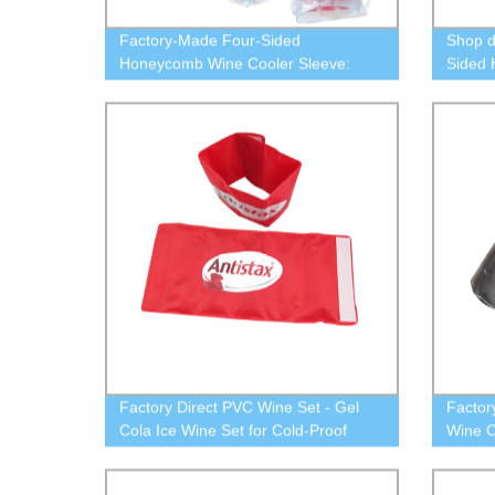
Factory-Made Four-Sided
Shop d
Honeycomb Wine Cooler Sleeve:
Sided
Freeze Bottle, Chill Red Wine - Ideal
Sleeve 
Cover
Factory Direct PVC Wine Set - Gel
Factor
Cola Ice Wine Set for Cold-Proof
Wine C
Wine Storage
Keep Y