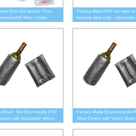
irect from the factory: Four-
Factory-direct PVC ice wine co
 Honeycomb Wine Cooler
keeping wine cold - adjustable 
perfect for chilling your wine
Velcro - eco-friendly design
y Direct: Get Eco-friendly PVC
Factory-Made Environmental 
overs with Adjustable Velcro -
Wine Covers with Velcro Strips
our Ice Wine Cold!
Your Wine Chilled!