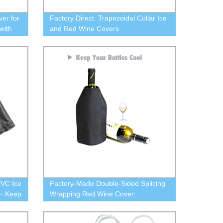
ver for
Factory Direct: Trapezoidal Collar Ice
with
and Red Wine Covers
PVC Ice
Factory-Made Double-Sided Splicing
 - Keep
Wrapping Red Wine Cover:
Trapezoidal Collar Ice Wine Cover -
Buy Now!