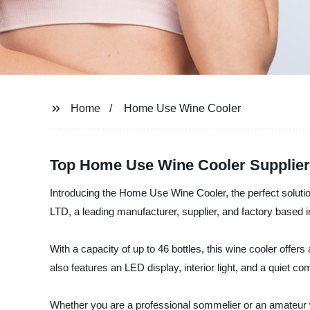
Home
Home Use Wine Cooler
Top Home Use Wine Cooler Supplier:
Introducing the Home Use Wine Cooler, the perfect solution
LTD, a leading manufacturer, supplier, and factory based 
With a capacity of up to 46 bottles, this wine cooler offer
also features an LED display, interior light, and a quiet 
Whether you are a professional sommelier or an amateur wi