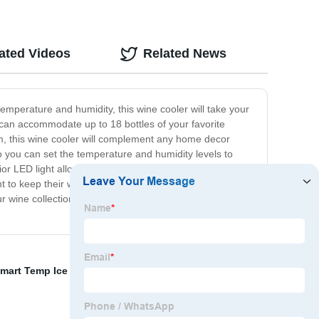
ated Videos
Related News
emperature and humidity, this wine cooler will take your
 can accommodate up to 18 bottles of your favorite
em, this wine cooler will complement any home decor
o you can set the temperature and humidity levels to
or LED light allows you to easily see your wine
nt to keep their wine at the perfect temperature while
our wine collection to the next level with the Home Use
mart Temp Ice Pack
,
Rejuvenating Eye Gel Pads
,
Gel