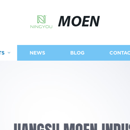
MOEN
TS
NEWS
BLOG
CONTAC