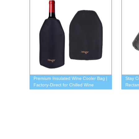
Premium Insulated Wine Cooler Bag |
Stay C
Factory-Direct for Chilled Wine
Rectan
Bottles
Direct