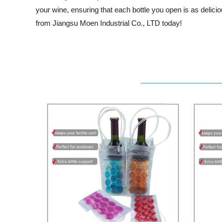
your wine, ensuring that each bottle you open is as delici
from Jiangsu Moen Industrial Co., LTD today!