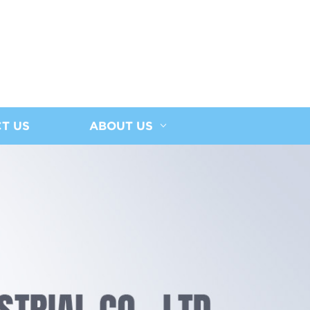
T US
ABOUT US