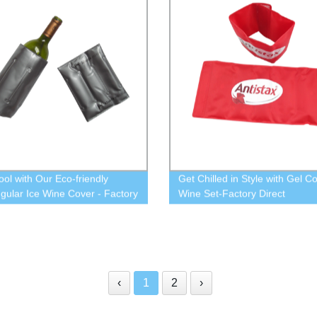
ool with Our Eco-friendly
Get Chilled in Style with Gel Co
gular Ice Wine Cover - Factory
Wine Set-Factory Direct
‹
1
2
›