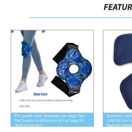
FEATU
Pvc plush cloth kneepad ice bags Gel
Summer coolin
Gel beads multifunctional ice bags for
cold hot ice 
joint protection
fashion home