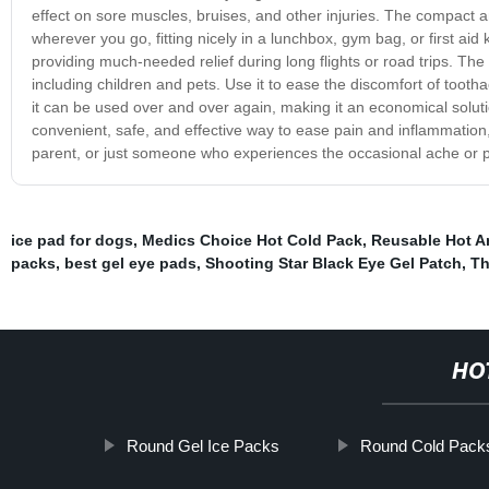
effect on sore muscles, bruises, and other injuries. The compact a
wherever you go, fitting nicely in a lunchbox, gym bag, or first aid k
providing much-needed relief during long flights or road trips. The n
including children and pets. Use it to ease the discomfort of tooth
it can be used over and over again, making it an economical solution 
convenient, safe, and effective way to ease pain and inflammation,
parent, or just someone who experiences the occasional ache or pain
ice pad for dogs
,
Medics Choice Hot Cold Pack
,
Reusable Hot A
packs
,
best gel eye pads
,
Shooting Star Black Eye Gel Patch
,
Th
HO
Round Gel Ice Packs
Round Cold Pack