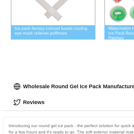
Ice pack factory colored beads cooling
Watermelon H
eye mask relieves puffiness
Ice Pack Reu
Patches
Wholesale Round Gel Ice Pack Manufacture
Reviews
Introducing our round gel ice pack - the perfect solution for quick a
for a few hours and it's ready to go. The soft exterior material mak