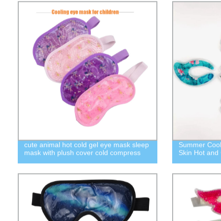
cute animal hot cold gel eye mask sleep
Summer Cooli
mask with plush cover cold compress
Skin Hot and