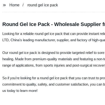
Home
round gel ice pack
Round Gel Ice Pack - Wholesale Supplier 
Looking for a reliable round gel ice pack that can provide instant re
LTD, China's leading manufacturer, supplier, and factory of high-qua
Our round gel ice pack is designed to provide targeted relief to so
healing. Made from premium-quality materials and featuring a non-tox
range of applications, from sports injuries and post-surgical recov
So if you're looking for a round gel ice pack that you can trust to p
commitment to quality, safety, and customer satisfaction, you can be
us today to learn more!