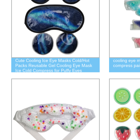
Cute Cooling Ice Eye Masks Cold/Hot
cooling eye m
Packs Reusable Gel Cooling Eye Mask
compress pai
Ice Cold Compress for Puffy Eyes