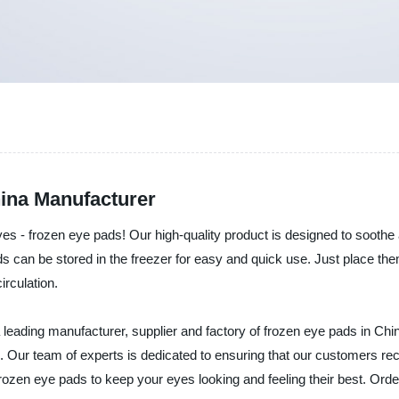
ina Manufacturer
 eyes - frozen eye pads! Our high-quality product is designed to sooth
 can be stored in the freezer for easy and quick use. Just place them
irculation.
 leading manufacturer, supplier and factory of frozen eye pads in Chi
s. Our team of experts is dedicated to ensuring that our customers r
 frozen eye pads to keep your eyes looking and feeling their best. Or