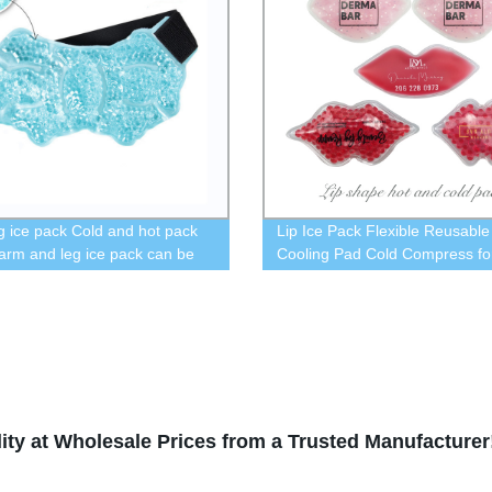
g ice pack Cold and hot pack
Lip Ice Pack Flexible Reusable
 arm and leg ice pack can be
Cooling Pad Cold Compress fo
in refrigerator and heated in
Cosmetic, Swelling, Injuries Pa
wave oven
Relief and Eye Relax Cold Use 
Keep Lipstick from Fading,Gift f
Woman.
ity at Wholesale Prices from a Trusted Manufacturer