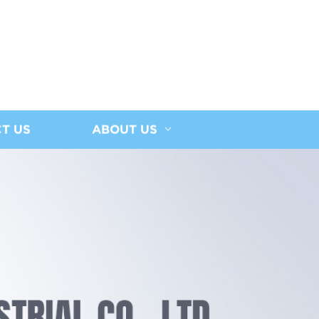
T US
ABOUT US