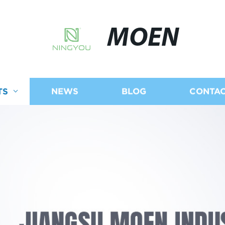
MOEN
TS
NEWS
BLOG
CONTAC