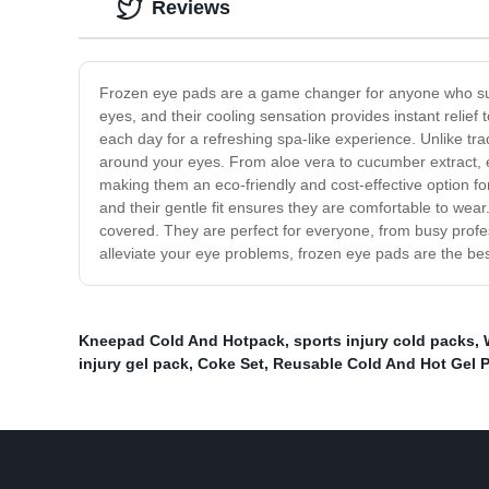
Reviews
Frozen eye pads are a game changer for anyone who suffe
eyes, and their cooling sensation provides instant relief 
each day for a refreshing spa-like experience. Unlike tr
around your eyes. From aloe vera to cucumber extract, e
making them an eco-friendly and cost-effective option fo
and their gentle fit ensures they are comfortable to wea
covered. They are perfect for everyone, from busy profe
alleviate your eye problems, frozen eye pads are the bes
Kneepad Cold And Hotpack
,
sports injury cold packs
,
injury gel pack
,
Coke Set
,
Reusable Cold And Hot Gel 