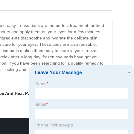
se easy-to-use pads are the perfect treatment for tired
few hours and apply them on your eyes for a few minutes
ngredients that soothe and hydrate the delicate skin
e care for your eyes. These pads are also reusable,
 these pads makes them easy to store in your freezer,
 relax after a long day, frozen eye pads have got you
ion, if you have been searching for a quality remedy to
er-looking and healthier eyes!
Ice And Heat Packs
,
ice bags for sports injuries
,
spots