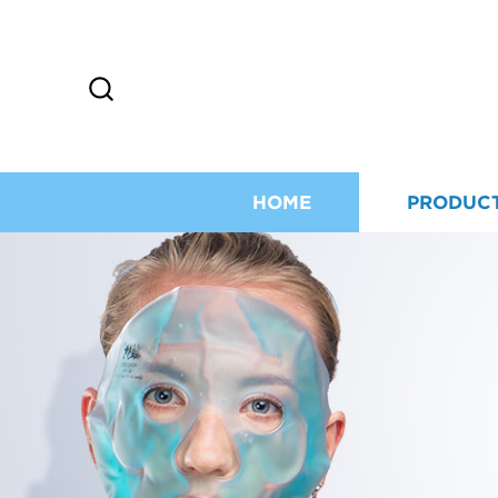
HOME
PRODUC