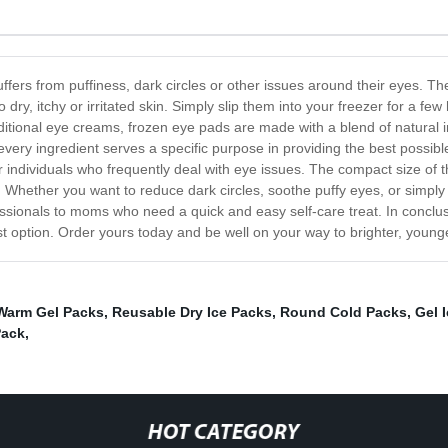
rs from puffiness, dark circles or other issues around their eyes. The
to dry, itchy or irritated skin. Simply slip them into your freezer for a 
aditional eye creams, frozen eye pads are made with a blend of natural i
very ingredient serves a specific purpose in providing the best possibl
r individuals who frequently deal with eye issues. The compact size of
r. Whether you want to reduce dark circles, soothe puffy eyes, or simply
ssionals to moms who need a quick and easy self-care treat. In conclus
t option. Order yours today and be well on your way to brighter, young
Warm Gel Packs
,
Reusable Dry Ice Packs
,
Round Cold Packs
,
Gel 
Pack
,
HOT CATEGORY