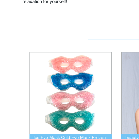
relaxation for yourself!
Ice Eye Mask Cold Eye Mask Frozen
beauty