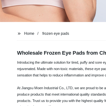
Home
frozen eye pads
Wholesale Frozen Eye Pads from Ch
Introducing the ultimate solution for tired, puffy and sore
rejuvenated. Made with non-toxic materials, these eye pads
sensation that helps to reduce inflammation and improve c
At Jiangsu Moen Industrial Co., LTD, we are proud to be a
produce products that meet international quality standard
products. Trust us to provide you with the highest quality