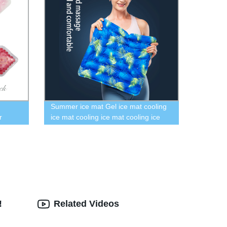
Summer ice mat Gel ice mat cooling
r
ice mat cooling ice mat cooling ice
in
mat
for Lip
or Girl
!
Related Videos