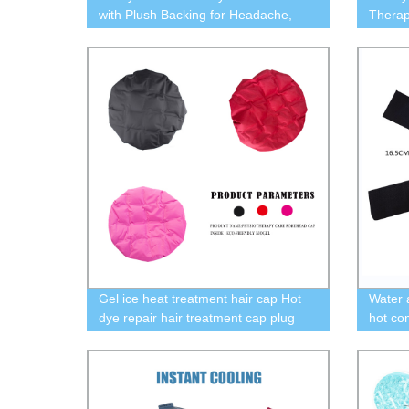
with Plush Backing for Headache,
Therap
Migraine
With G
Gel ice heat treatment hair cap Hot
Water 
dye repair hair treatment cap plug
hot co
free safety ice cap
plush c