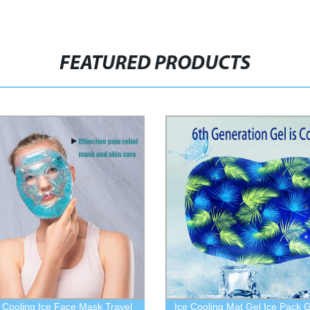
FEATURED PRODUCTS
 Cooling Ice Face Mask Travel
Ice Cooling Mat Gel Ice Pack G