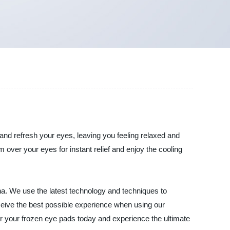
e and refresh your eyes, leaving you feeling relaxed and
 over your eyes for instant relief and enjoy the cooling
na. We use the latest technology and techniques to
eceive the best possible experience when using our
der your frozen eye pads today and experience the ultimate