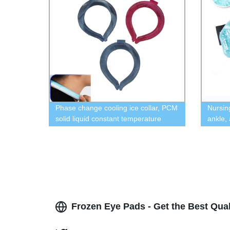
Phase change cooling ice collar, PCM
Nursin
solid liquid constant temperature
ankle,
collar, outdoor sports cooling collar
frozen 
micro
Frozen Eye Pads - Get the Best Qual