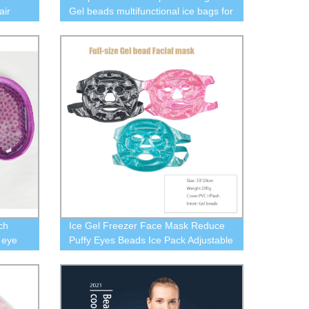
air
Gel beads multifunctional ice bags for
Chair
joint protection
ar,
ch
Ice Gel Freezer Face Mask Reduce
 eye
Puffy Eyes Beads Ice Pack Adjustable
Strap, Soft Fabric, Reusable, Pink