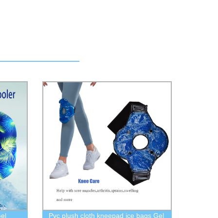
el
Pvc plush cloth kneepad ice bags Gel