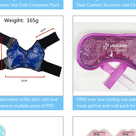
eutic Hot Cold Compress Pack
Seat Cushion,Summer cold Ch
el Beads Spa Therapy
Pads Cushions, Home Kitchen 
for Office Chair,Game Chair, C
Wheelchair,
absorbent ankle stick cold and
OEM over size cooling eye pat
mpress multiple parts of PVC
mask gel hot and cold pack for
loth ice bag
relief pain eye care