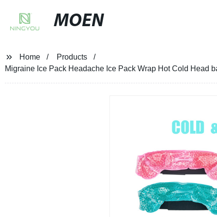
MOEN
Home
Products
Migraine Ice Pack Headache Ice Pack Wrap Hot Cold Head ba