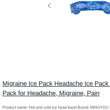
Migraine Ice Pack Headache Ice Pack
Pack for Headache, Migraine, Pain
Product name: Hot and cold ice head band Brand: NINGYOU Mater