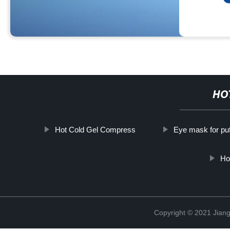
HO
Hot Cold Gel Compress
Eye mask for pu
Ho
Copyright © 2021 Jiang