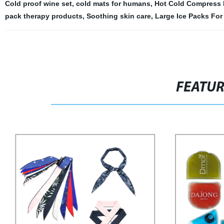
Cold proof wine set
,
cold mats for humans
,
Hot Cold Compress 
pack therapy products
,
Soothing skin care
,
Large Ice Packs For
FEATU