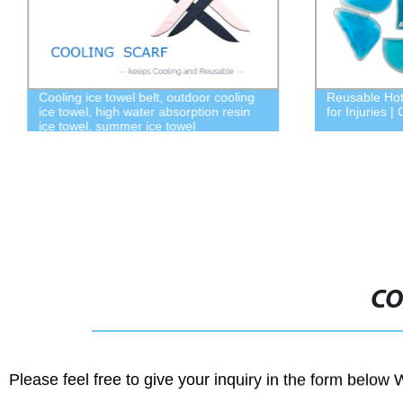
Cooling ice towel belt, outdoor cooling
Reusable Hot
ice towel, high water absorption resin
for Injuries 
ice towel, summer ice towel
CO
Please feel free to give your inquiry in the form below 