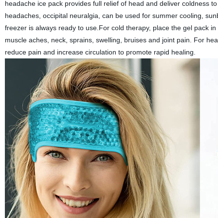
headache ice pack provides full relief of head and deliver coldness to
headaches, occipital neuralgia, can be used for summer cooling, sun
freezer is always ready to use.For cold therapy, place the gel pack in
muscle aches, neck, sprains, swelling, bruises and joint pain. For he
reduce pain and increase circulation to promote rapid healing.