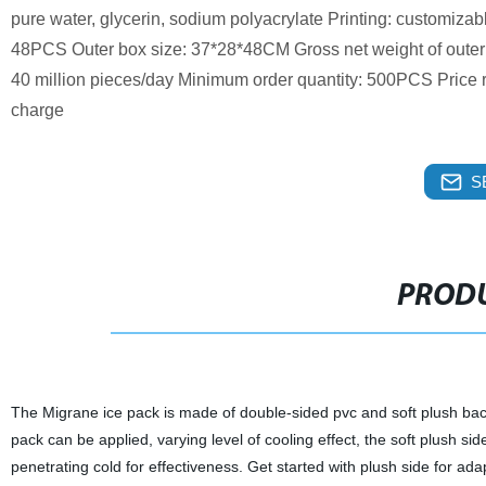
pure water, glycerin, sodium polyacrylate Printing: customiza
48PCS Outer box size: 37*28*48CM Gross net weight of oute
40 million pieces/day Minimum order quantity: 500PCS Price ra
charge
S
PRODU
The Migrane ice pack is made of double-sided pvc and soft plush backin
pack can be applied, varying level of cooling effect, the soft plush sid
penetrating cold for effectiveness. Get started with plush side for ada