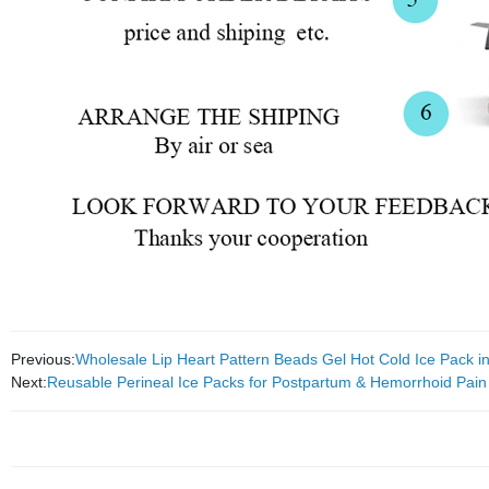
Previous:
Wholesale Lip Heart Pattern Beads Gel Hot Cold Ice Pack 
Next:
Reusable Perineal Ice Packs for Postpartum & Hemorrhoid Pain